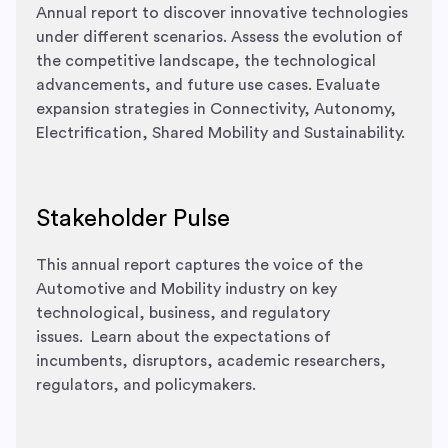
Annual report to discover innovative technologies
under different scenarios.
Assess the evolution of
the competitive landscape, the technological
advancements, and future use cases.
Evaluate
expansion strategies​ in Connectivity, Autonomy,
Electrification, Shared Mobility and Sustainability.
Stakeholder Pulse
This annual report captures the voice of the
Automotive and Mobility industry on key
technological, business, and regulatory
issues.
Learn about the expectations of
incumbents, disruptors, academic researchers,
regulators, and policymakers.