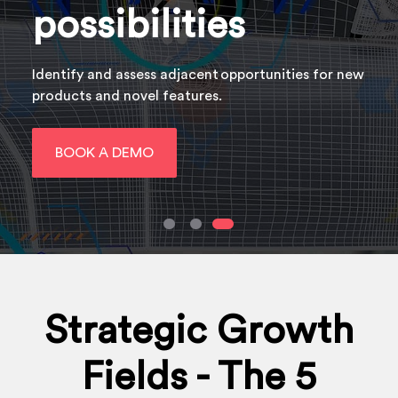
possibilities
Identify and assess adjacent opportunities​ for new
products and novel features.
BOOK A DEMO
Strategic Growth
Fields - The 5