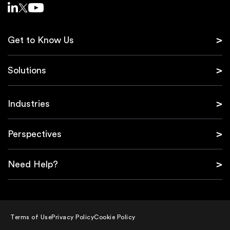
Get to Know Us
Solutions
Industries
Perspectives
Need Help?
Terms of Use
Privacy Policy
Cookie Policy