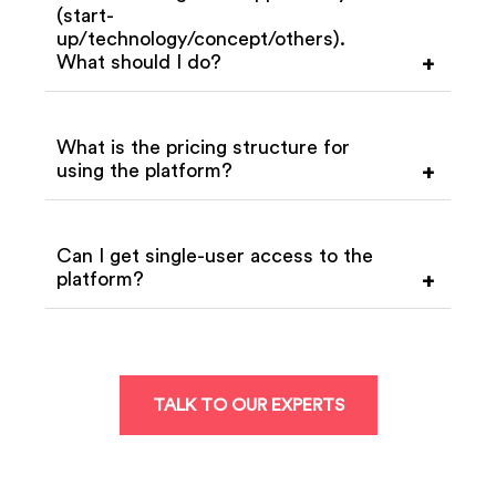
(start-
up/technology/concept/others).
What should I do?
+
What is the pricing structure for
using the platform?
+
Can I get single-user access to the
platform?
+
TALK TO OUR EXPERTS