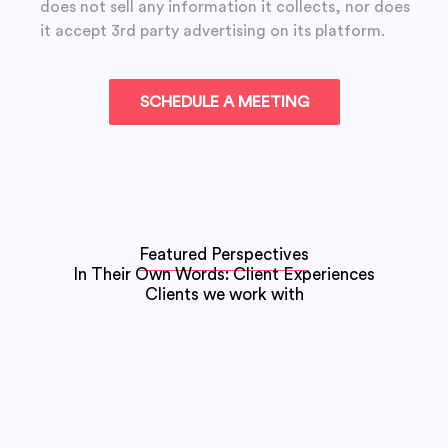
does not sell any information it collects, nor does
it accept 3rd party advertising on its platform.
Featured Perspectives
In Their Own Words: Client Experiences
Clients we work with