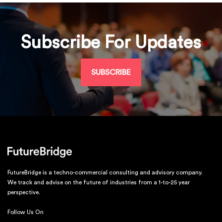
Subscribe For Updates
SUBSCRIBE
FutureBridge is a techno-commercial consulting and advisory company.
We track and advise on the future of industries from a 1-to-25 year
perspective.
Follow Us On