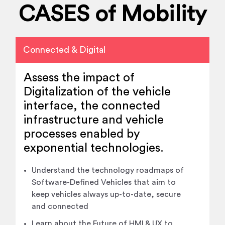
CASES of Mobility
Connected & Digital
Assess the impact of
Digitalization of the vehicle
interface, the connected
infrastructure and vehicle
processes enabled by
exponential technologies.
Understand the technology roadmaps of
Software-Defined Vehicles that aim to
keep vehicles always up-to-date, secure
and connected
Learn about the Future of HMI & UX to