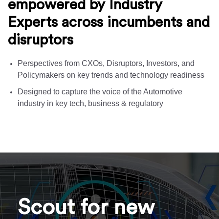
empowered by Industry
Experts across incumbents and
disruptors
Perspectives from CXOs, Disruptors, Investors, and
Policymakers on key trends and technology readiness
Designed to capture the voice of the Automotive
industry in key tech, business & regulatory
Scout for new