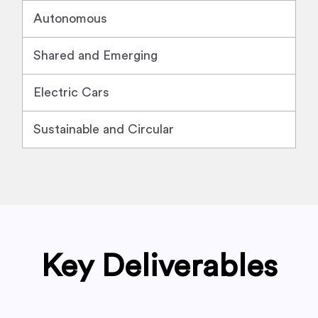
Autonomous
Shared and Emerging
Electric Cars
Sustainable and Circular
Key Deliverables