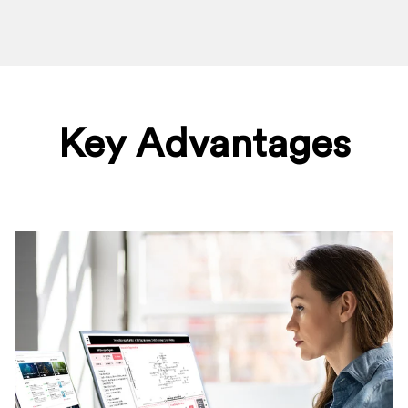
Key Advantages