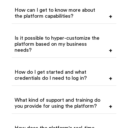
How can I get to know more about
the platform capabilities?
+
Is it possible to hyper-customize the
platform based on my business
needs?
+
How do I get started and what
credentials do I need to log in?
+
What kind of support and training do
you provide for using the platform?
+
How does the platform's real-time