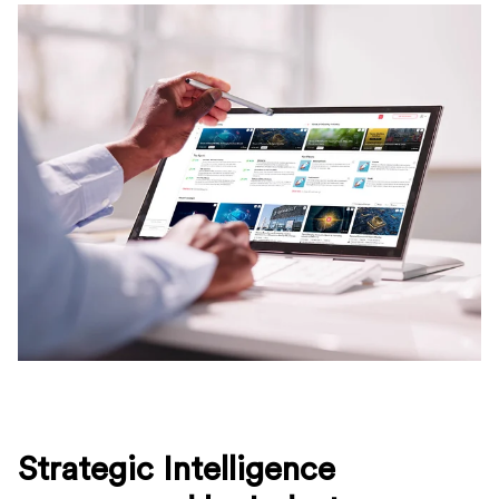
Strategic Intelligence