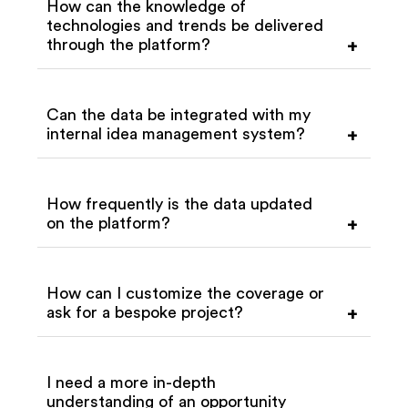
How can the knowledge of
technologies and trends be delivered
through the platform?
+
Can the data be integrated with my
internal idea management system?
+
How frequently is the data updated
on the platform?
+
How can I customize the coverage or
ask for a bespoke project?
+
I need a more in-depth
understanding of an opportunity