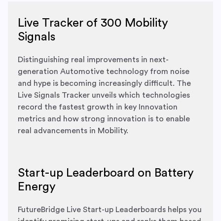
Live Tracker of 300 Mobility
Signals
Distinguishing real improvements in next-
generation Automotive technology from noise
and hype is becoming increasingly difficult. The
Live Signals Tracker unveils which technologies
record the fastest growth in key Innovation
metrics and how strong innovation is to enable
real advancements in Mobility.
Start-up Leaderboard on Battery
Energy
FutureBridge Live Start-up Leaderboards helps you