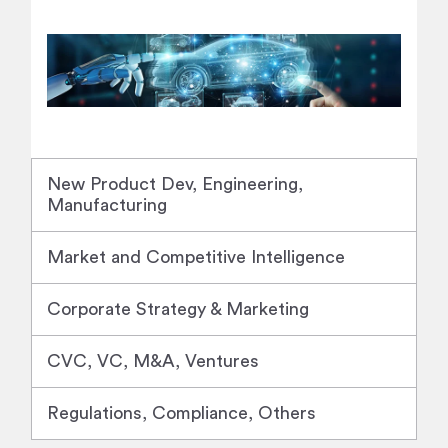
New Product Dev, Engineering,
Manufacturing
Market and Competitive Intelligence
Corporate Strategy & Marketing
CVC, VC, M&A, Ventures
Regulations, Compliance, Others