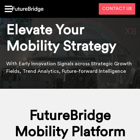
CONTACT US
Elevate Your
Mobility Strategy
With Early Innovation
S
ignals
across
S
trategic
G
rowth
Fields
,
Trend Analytics, Future-forward
Intelligence
FutureBridge
Mobility Platform