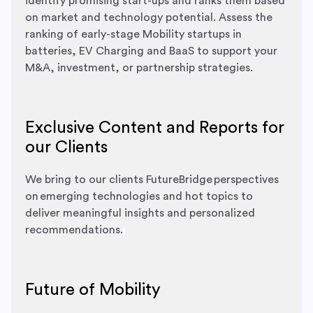
identify promising start-ups and ranks them based
on market and technology potential. Assess the
ranking of early-stage Mobility startups in
batteries, EV Charging and BaaS to support your
M&A, investment, or partnership strategies.
Exclusive Content and Reports for
our Clients
We bring to our clients FutureBridge perspectives
on emerging technologies and hot topics to
deliver meaningful insights and personalized
recommendations.
Future of Mobility