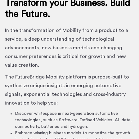
Transform your Business. Build
the Future.
In the transformation of Mobility from a product to a
service, a deep understanding of technological
advancements, new business models and changing
consumer preferences is critical for growth and new
value creation.
The FutureBridge Mobility platform is purpose-built to
synthesize unique insights in emerging automotive
signals, exponential technologies and cross-industry
innovation to help you:
Discover whitespace in next-generation automotive
technologies, such as Software-Defined Vehicles, AI, data,
connectivity, batteries and hydrogen.
Embrace winning business models to monetize the growth