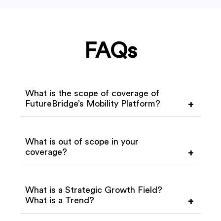
FAQs
What is the scope of coverage of
FutureBridge’s Mobility Platform?
+
What is out of scope in your
coverage?
+
What is a Strategic Growth Field?
What is a Trend?
+