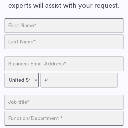
experts will assist with your request.