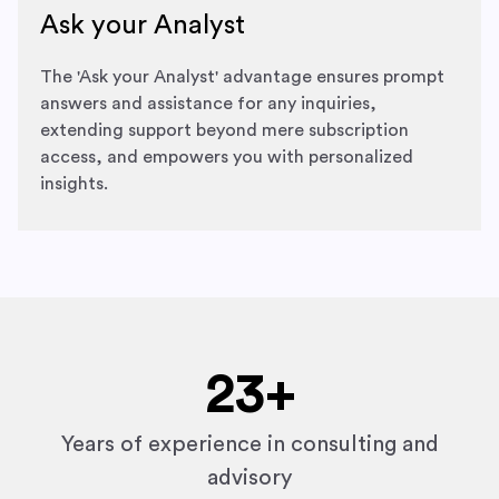
Ask your Analyst
The 'Ask your Analyst' advantage ensures prompt
answers and assistance for any inquiries,
extending support beyond mere subscription
access, and empowers you with personalized
insights.
23
+
Years of experience in consulting and
advisory