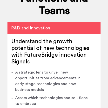
Teams
R&D and Innovation
Understand the growth
potential of new technologies
with FutureBridge innovation
Signals
A strategic lens to unveil new
opportunities from advancements in
early-stage technologies and new
business models
Assess which technologies and solutions
to embrace