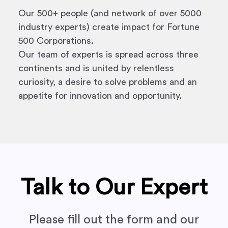
Our 500+ people (and network of over 5000
industry experts) create impact for Fortune
500 Corporations.
Our team of experts is spread across three
continents and is united by relentless
curiosity, a desire to solve problems and an
appetite for innovation and opportunity.
Talk to Our Expert
Please fill out the form and our