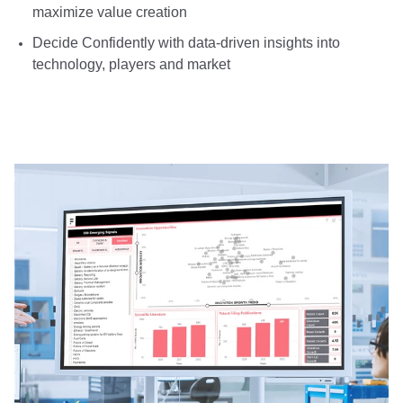
maximize value creation
Decide Confidently with data-driven insights into
technology, players and market