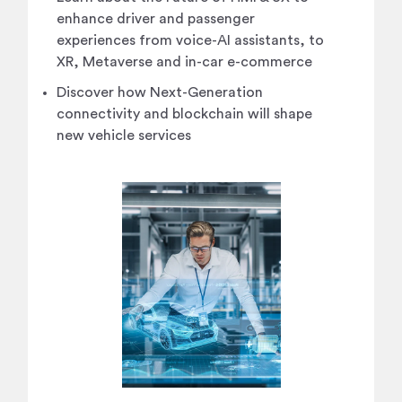
enhance driver and passenger
experiences from voice-AI assistants, to
XR, Metaverse and in-car e-commerce
Discover how Next-Generation
connectivity and blockchain will shape
new vehicle services