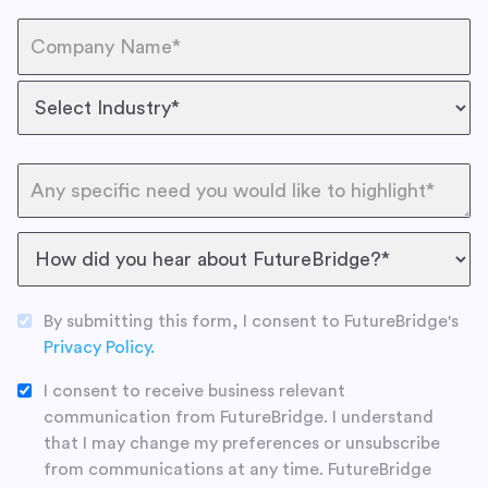
By submitting this form, I consent to FutureBridge's
Privacy Policy.
I consent to receive business relevant
communication from FutureBridge. I understand
that I may change my preferences or unsubscribe
from communications at any time. FutureBridge