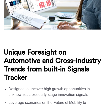
Unique Foresight on
Automotive and Cross-Industry
Trends from built-in Signals
Tracker
Designed to uncover high growth opportunities in
unknowns across early-stage innovation signals
Leverage scenarios on the Future of Mobility to