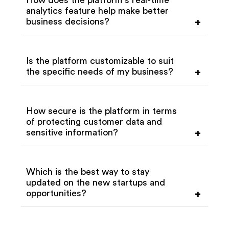
analytics feature help make better
business decisions?
+
Is the platform customizable to suit
the specific needs of my business?
+
How secure is the platform in terms
of protecting customer data and
sensitive information?
+
Which is the best way to stay
updated on the new startups and
opportunities?
+