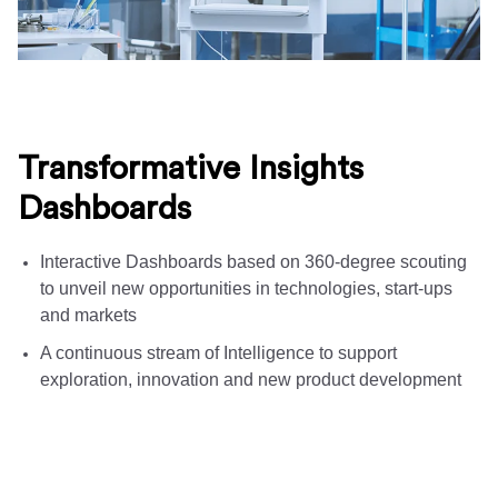
Transformative Insights
Dashboards
Interactive Dashboards based on 360-degree scouting
to unveil new opportunities in technologies, start-ups
and markets
A continuous stream of Intelligence to support
exploration, innovation and new product development