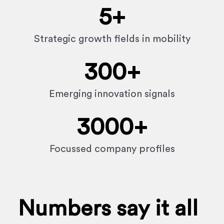
5
+
Strategic growth fields in mobility
300
+
Emerging innovation signals
3000
+
Focussed company profiles
Numbers say it all