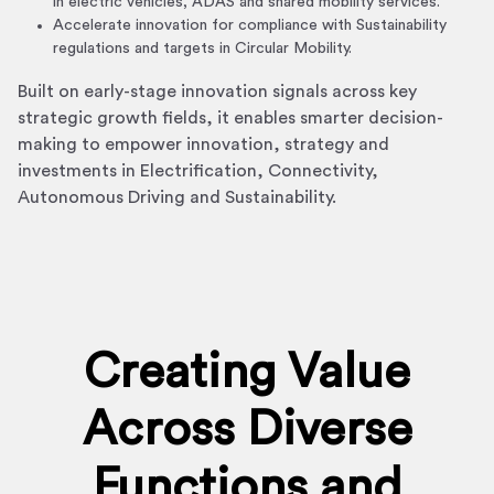
in electric vehicles, ADAS and shared mobility services.
Accelerate innovation for compliance with Sustainability
regulations and targets in Circular Mobility.
Built on early-stage innovation signals across key
strategic growth fields, it enables smarter decision-
making to empower innovation, strategy and
investments in Electrification, Connectivity,
Autonomous Driving and Sustainability.
Creating Value
Across Diverse
Functions and